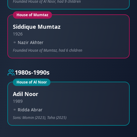
Founded House of Al Noor, had 9 children
House of Mumtaz
Siddique Mumtaz
1926
⚭
Nazir Akhter
Founded House of Mumtaz, had 6 children
1980s-1990s
House of Al Noor
Adil Noor
1989
⚭
Ridda Abrar
Sons: Momin (2023), Taha (2025)