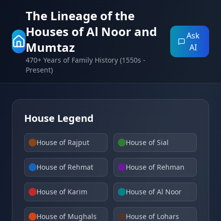
The Lineage of the
Houses of Al Noor and
Ask
Mumtaz
AI
470+ Years of Family History (1550s -
Present)
House Legend
House of Rajput
House of Sial
House of Rehmat
House of Rehman
House of Karim
House of Al Noor
House of Mughals
House of Lohars