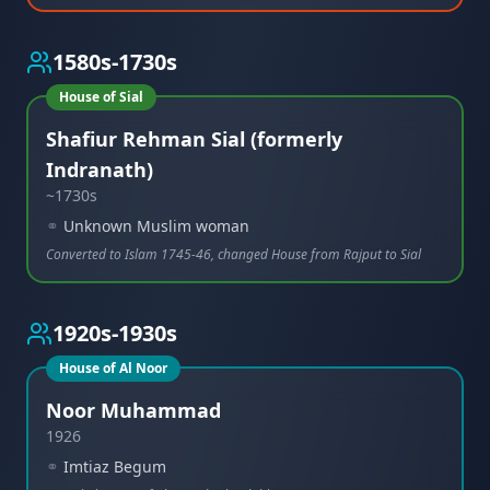
1580s-1730s
House of Sial
Shafiur Rehman Sial (formerly
Indranath)
~1730s
⚭
Unknown Muslim woman
Converted to Islam 1745-46, changed House from Rajput to Sial
1920s-1930s
House of Al Noor
Noor Muhammad
1926
⚭
Imtiaz Begum