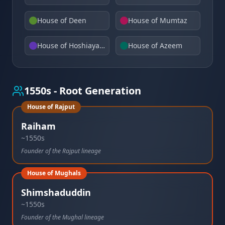
House of Deen
House of Mumtaz
House of Hoshiayarpuri
House of Azeem
1550s - Root Generation
House of Rajput
Raiham
~1550s
Founder of the Rajput lineage
House of Mughals
Shimshaduddin
~1550s
Founder of the Mughal lineage